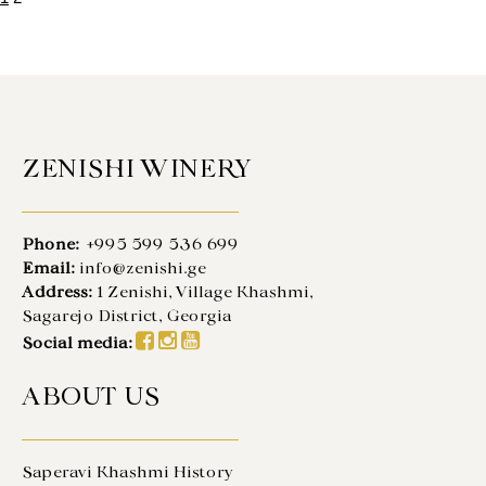
ZENISHI WINERY
Phone:
+995 599 536 699
Email:
info@zenishi.ge
Address:
1 Zenishi, Village Khashmi,
Sagarejo District, Georgia
Social media:
ABOUT US
Saperavi Khashmi History