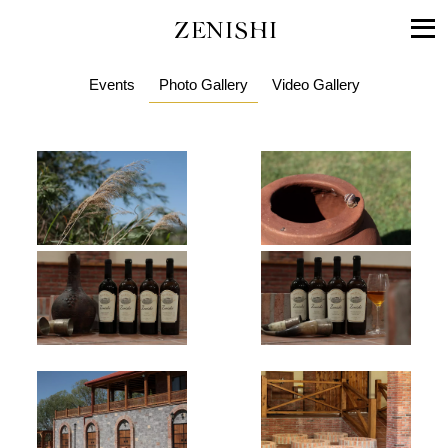
ZENISHI
Events
Photo Gallery
Video Gallery